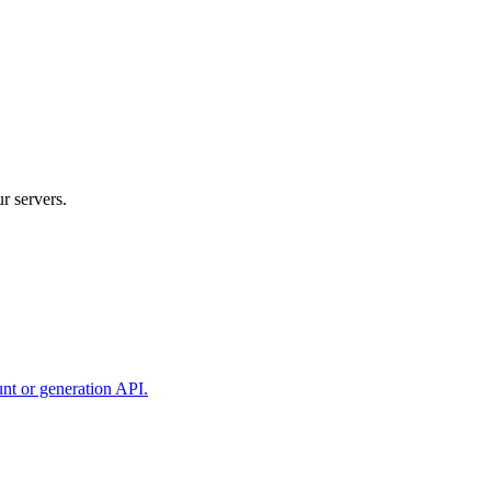
r servers.
unt or generation API.