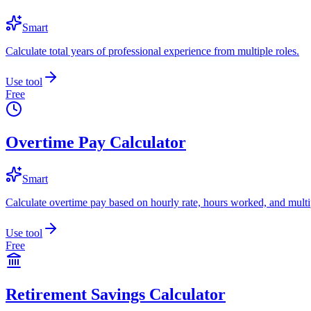
Smart
Calculate total years of professional experience from multiple roles.
Use tool
Free
Overtime Pay Calculator
Smart
Calculate overtime pay based on hourly rate, hours worked, and multip
Use tool
Free
Retirement Savings Calculator