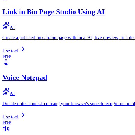
Link in Bio Page Studio Using AI
AI
Create a polished link-in-bio page with local AI, live preview, rich 
Use tool
Free
Voice Notepad
AI
Dictate notes hands-free using your browser's speech recognition in 
Use tool
Free