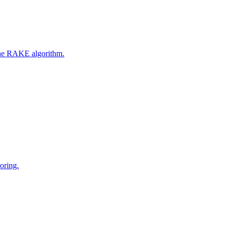
 the RAKE algorithm.
oring.