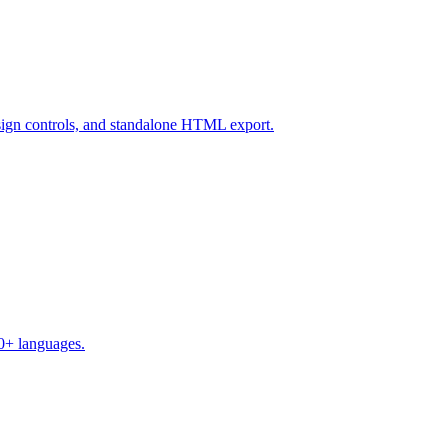
design controls, and standalone HTML export.
50+ languages.