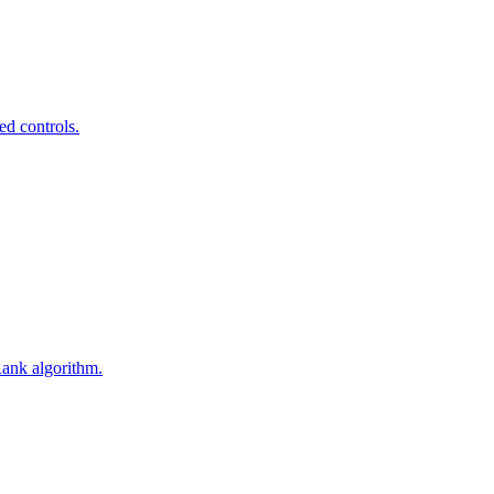
ed controls.
Rank algorithm.