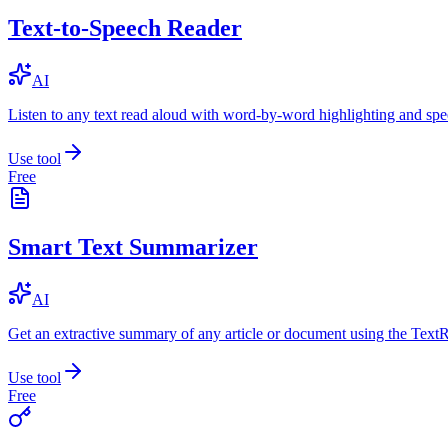
Text-to-Speech Reader
AI
Listen to any text read aloud with word-by-word highlighting and spe
Use tool
Free
Smart Text Summarizer
AI
Get an extractive summary of any article or document using the Text
Use tool
Free