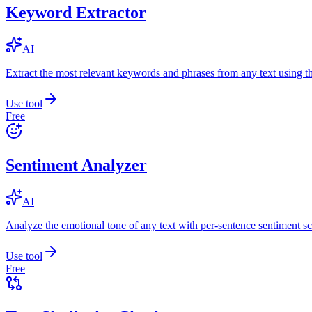
Keyword Extractor
AI
Extract the most relevant keywords and phrases from any text using
Use tool
Free
Sentiment Analyzer
AI
Analyze the emotional tone of any text with per-sentence sentiment sc
Use tool
Free