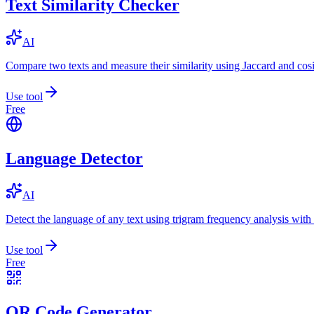
Text Similarity Checker
AI
Compare two texts and measure their similarity using Jaccard and cos
Use tool
Free
Language Detector
AI
Detect the language of any text using trigram frequency analysis with
Use tool
Free
QR Code Generator