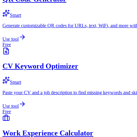
Smart
Generate customizable QR codes for URLs, text, WiFi, and more with
Use tool
Free
CV Keyword Optimizer
Smart
Paste your CV and a job description to find missing keywords and skil
Use tool
Free
Work Experience Calculator