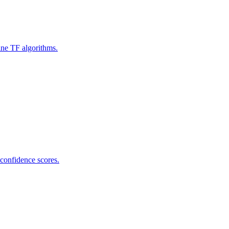
ine TF algorithms.
 confidence scores.