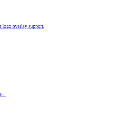
 logo overlay support.
ls.