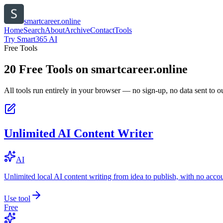
smartcareer.online
Home
Search
About
Archive
Contact
Tools
Try Smart365 AI
Free Tools
20
Free Tools on
smartcareer.online
All tools run entirely in your browser — no sign-up, no data sent to ou
Unlimited AI Content Writer
AI
Unlimited local AI content writing from idea to publish, with no acco
Use tool
Free