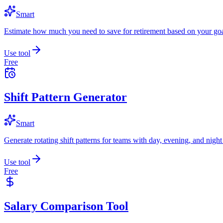
Smart
Estimate how much you need to save for retirement based on your goa
Use tool
Free
Shift Pattern Generator
Smart
Generate rotating shift patterns for teams with day, evening, and night 
Use tool
Free
Salary Comparison Tool