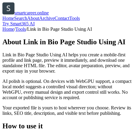
smartcareer.online
Home
Search
About
Archive
Contact
Tools
Try Smart365 AI
Home
/
Tools
/
Link in Bio Page Studio Using AI
About
Link in Bio Page Studio Using AI
Link in Bio Page Studio Using AI helps you create a mobile-first
profile and link page, preview it immediately, and download one
standalone HTML file. The editor, avatar preparation, preview, and
export stay in your browser.
AI polish is optional. On devices with WebGPU support, a compact
local model suggests a controlled visual direction; without
WebGPU, every manual design and export control still works. No
account or publishing service is required.
Your exported file is yours to host wherever you choose. Review its
links, SEO title, description, and visible text before publishing.
How to use it