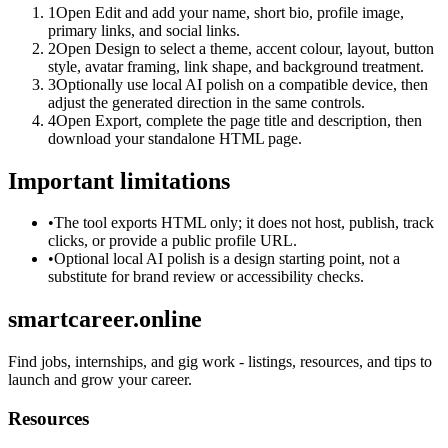
1
Open Edit and add your name, short bio, profile image,
primary links, and social links.
2
Open Design to select a theme, accent colour, layout, button
style, avatar framing, link shape, and background treatment.
3
Optionally use local AI polish on a compatible device, then
adjust the generated direction in the same controls.
4
Open Export, complete the page title and description, then
download your standalone HTML page.
Important limitations
•
The tool exports HTML only; it does not host, publish, track
clicks, or provide a public profile URL.
•
Optional local AI polish is a design starting point, not a
substitute for brand review or accessibility checks.
smartcareer.online
Find jobs, internships, and gig work - listings, resources, and tips to
launch and grow your career.
Resources