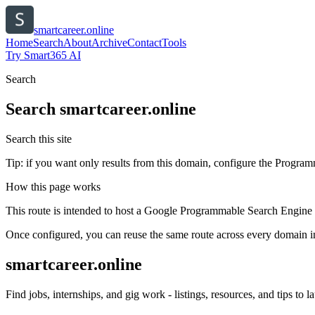
smartcareer.online
Home
Search
About
Archive
Contact
Tools
Try Smart365 AI
Search
Search
smartcareer.online
Search this site
Tip: if you want only results from this domain, configure the Programma
How this page works
This route is intended to host a Google Programmable Search Engine w
Once configured, you can reuse the same route across every domain in
smartcareer.online
Find jobs, internships, and gig work - listings, resources, and tips to