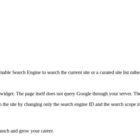
ble Search Engine to search the current site or a curated site list rathe
idget. The page itself does not query Google through your server. The 
 the site by changing only the search engine ID and the search scope in
 launch and grow your career.