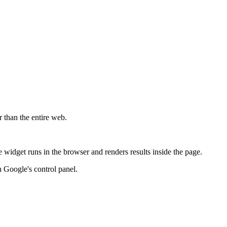
r than the entire web.
widget runs in the browser and renders results inside the page.
 Google's control panel.