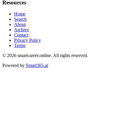
Resources
Home
Search
About
Archive
Contact
Privacy Policy
Terms
© 2026
smartcareer.online
. All rights reserved.
Powered by
Smart365.ai